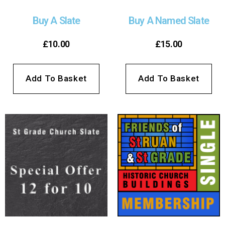
Buy A Slate
Buy A Named Slate
£
10.00
£
15.00
Add To Basket
Add To Basket