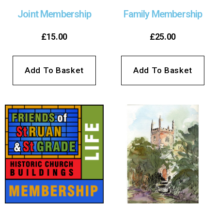
Joint Membership
Family Membership
£
15.00
£
25.00
Add To Basket
Add To Basket