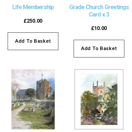
Life Membership
Grade Church Greetings
Card x 3
£
250.00
£
10.00
Add To Basket
Add To Basket