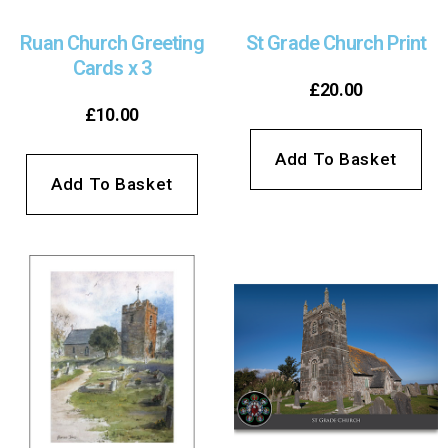
Ruan Church Greeting
St Grade Church Print
Cards x 3
£
20.00
£
10.00
Add To Basket
Add To Basket