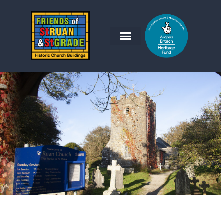
Friends of St Ruan and St