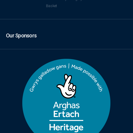
Basket
Our Sponsors