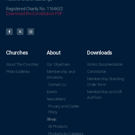
Registered Charity No. 1164632
Download the Constitution PDF
Churches
About
Downloads
About The Churches
Our Objectives
Works Documentation
Photo Galleries
Membership and
Constitution
Donations
Membership Standing
Contact Us
Order Form
Events
Membership and Gift
Aid Form
Newsletters
Privacy and Cookie
Policy
Shop:
All Products
Products by Category