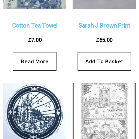
Cotton Tea Towel
Sarah J Brown Print
£
7.00
£
65.00
Read More
Add To Basket