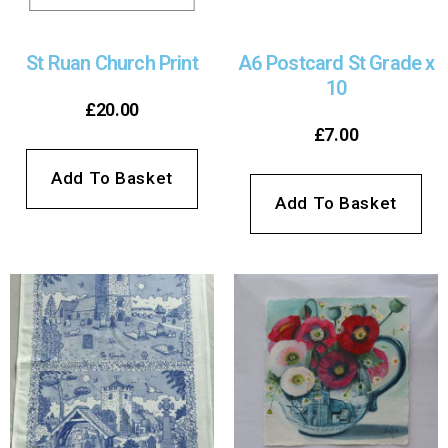
St Ruan Church Print
A6 Postcard St Grade x
10
£
20.00
£
7.00
Add To Basket
Add To Basket