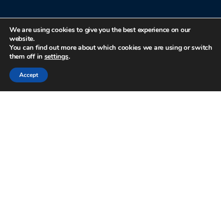
We are using cookies to give you the best experience on our
website.
You can find out more about which cookies we are using or switch
them off in
settings
.
Accept