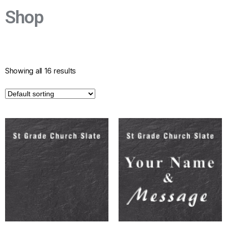
Grade
Shop
Historic Church Buildings
Established to help conserve, restore,
preserve, repair, maintain, beautify and
improve
Showing all 16 results