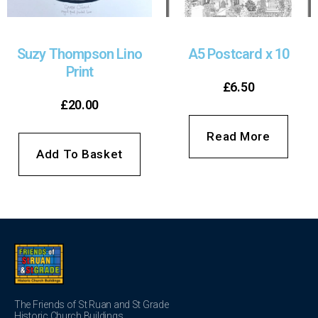
Suzy Thompson Lino
A5 Postcard x 10
Print
£
6.50
£
20.00
Read More
Add To Basket
The Friends of St Ruan and St Grade
Historic Church Buildings