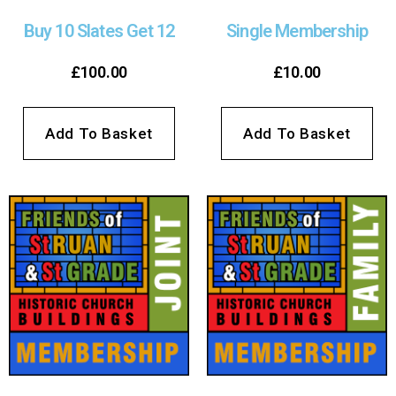
Buy 10 Slates Get 12
Single Membership
£
100.00
£
10.00
Add To Basket
Add To Basket