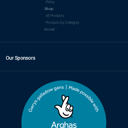
Policy
Shop:
All Products
Products by Category
Basket
Our Sponsors