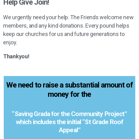
Help Give Join!
We urgently need your help. The Friends welcome new
members, and any kind donations. Every pound helps
keep our churches for us and future generations to
enjoy.
Thankyou!
We need to raise a substantial amount of
money for the
“Saving Grada for the Community Project”
which includes the initial “St Grade Roof
Appeal”