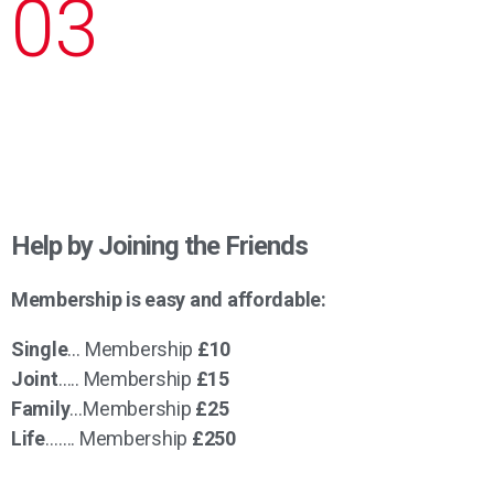
03
Help by Joining the Friends
Membership is easy and affordable:
Single
… Membership
£10
Joint
….. Membership
£15
Family
…Membership
£25
Life
……. Membership
£250