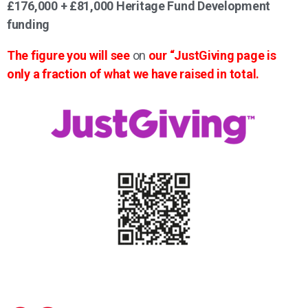
£176,000 + £81,000 Heritage Fund Development
funding
The figure you will see
on
our “JustGiving page is
only a fraction of what we have raised in total.