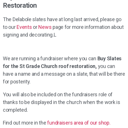
Restoration
The Delabole slates have at long last arrived, please go
to our
Events
or
News
page for more information about
signing and decorating.L
We are running a fundraiser where you can
Buy Slates
for the St Grade Church roof restoration,
you can
have a name and a message on a slate, that will be there
for posterity.
You will also be included on the fundraisers role of
thanks to be displayed in the church when the work is
completed.
Find out more in the
fundraisers area of our shop.