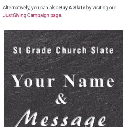
Alternatively, you can also
Buy A Slate
by visiting our
JustGiving Campaign page.