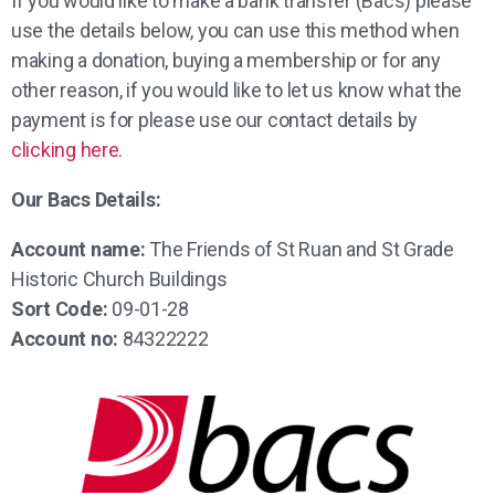
If you would like to make a bank transfer (Bacs) please
use the details below, you can use this method when
making a donation, buying a membership or for any
other reason, if you would like to let us know what the
payment is for please use our contact details by
clicking here.
Our Bacs Details:
Account name:
The Friends of St Ruan and St Grade
Historic Church Buildings
Sort Code:
09-01-28
Account no:
84322222