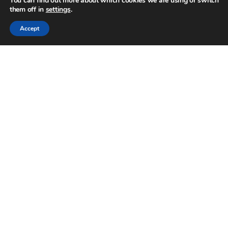
You can find out more about which cookies we are using or switch
them off in
settings
.
Accept