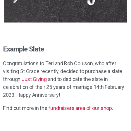
Example Slate
Congratulations to Teri and Rob Coulson, who after
visiting St Grade recently, decided to purchase a slate
through
Just Giving
and to dedicate the slate in
celebration of their 25 years of marriage 14th February
2023. Happy Anniversary!
Find out more in the
fundraisers area of our shop.