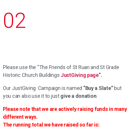
02
Please use the “The Friends of St Ruan and St Grade
Historic Church Buildings
JustGiving page
“.
Our JustGiving Campaign is named
“Buy a Slate”
but
you can also use it to just
give a donation
Please note that we are actively raising funds in many
different ways.
The running total we have raised so far is: