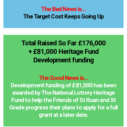
The Bad News is…
The Target Cost Keeps Going Up
Total Raised So Far £176,000
+ £81,000 Heritage Fund
Development funding
The Good News is…
Development funding of £81,000 has been
awarded by The National Lottery Heritage
Fund to help the Friends of St Ruan and St
Grade progress their plans to apply for a full
grant at a later date.