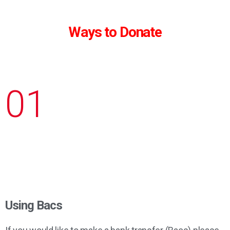
Ways to Donate
01
Using Bacs