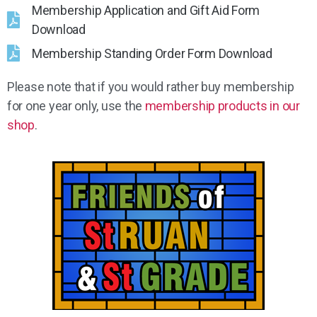
Membership Application and Gift Aid Form
Download
Membership Standing Order Form Download
Please note that if you would rather buy membership
for one year only, use the
membership products in our
shop
.