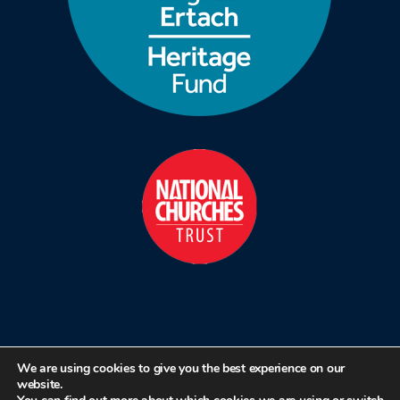
We are using cookies to give you the best experience on our
website.