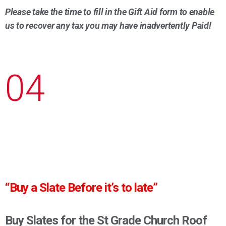
Please take the time to fill in the Gift Aid form to enable
us to recover any tax you may have inadvertently Paid!
04
“Buy a Slate Before it’s to late”
Buy Slates for the St Grade Church Roof