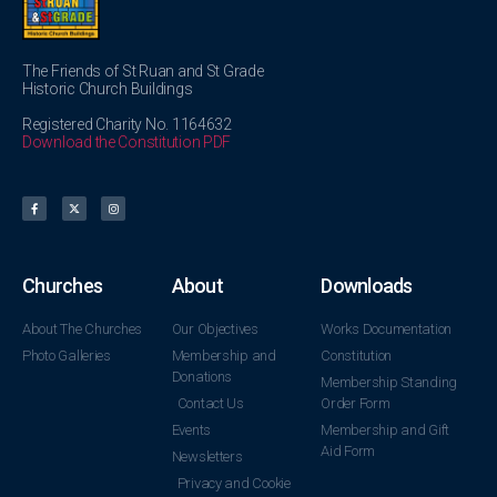
The Friends of St Ruan and St Grade
Historic Church Buildings
Registered Charity No. 1164632
Download the Constitution PDF
Churches
About
Downloads
About The Churches
Our Objectives
Works Documentation
Photo Galleries
Membership and
Constitution
Donations
Membership Standing
Contact Us
Order Form
Events
Membership and Gift
Aid Form
Newsletters
Privacy and Cookie