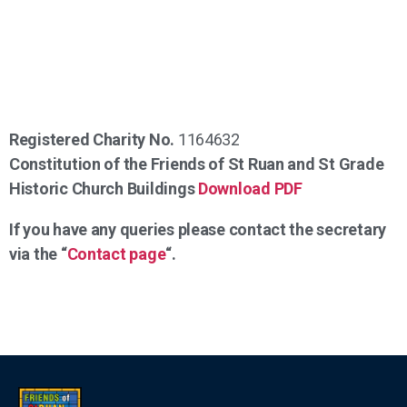
Registered Charity No.
1164632
Constitution of the Friends of St Ruan and St Grade
Historic Church Buildings
Download PDF
If you have any queries please contact the secretary
via the “
Contact page
“.