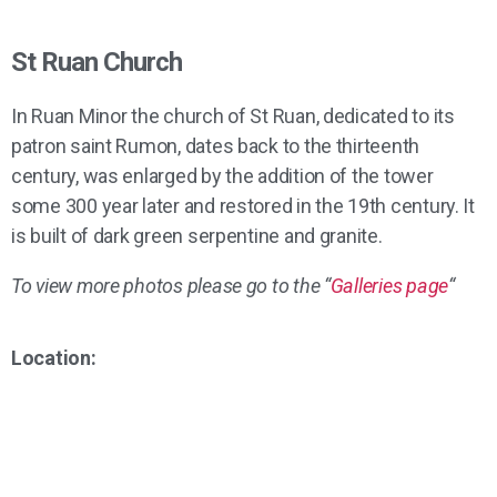
St Ruan Church
In Ruan Minor the church of St Ruan, dedicated to its
patron saint Rumon, dates back to the thirteenth
century, was enlarged by the addition of the tower
some 300 year later and restored in the 19th century. It
is built of dark green serpentine and granite.
To view more photos please go to the “
Galleries page
“
Location: