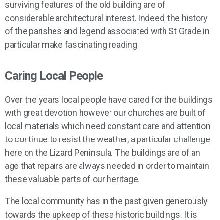
surviving features of the old building are of
considerable architectural interest. Indeed, the history
of the parishes and legend associated with St Grade in
particular make fascinating reading.
Caring Local People
Over the years local people have cared for the buildings
with great devotion however our churches are built of
local materials which need constant care and attention
to continue to resist the weather, a particular challenge
here on the Lizard Peninsula. The buildings are of an
age that repairs are always needed in order to maintain
these valuable parts of our heritage.
The local community has in the past given generously
towards the upkeep of these historic buildings. It is