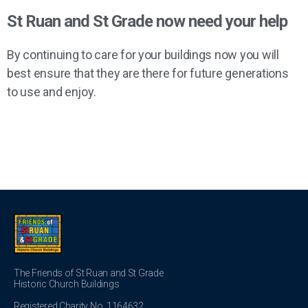
St Ruan and St Grade now need your help
By continuing to care for your buildings now you will
best ensure that they are there for future generations
to use and enjoy.
The Friends of St Ruan and St Grade
Historic Church Buildings
Registered Charity No. 1164632