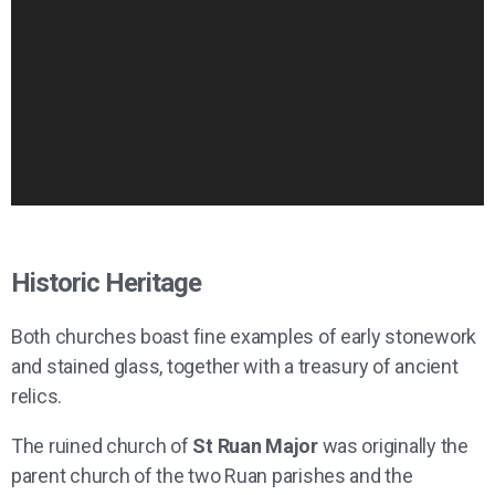
Historic Heritage
Both churches boast fine examples of early stonework
and stained glass, together with a treasury of ancient
relics.
The ruined church of
St Ruan Major
was originally the
parent church of the two Ruan parishes and the