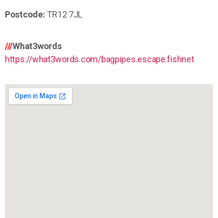
Postcode:
TR12 7JL
///
What3words
https://what3words.com/bagpipes.escape.fishnet