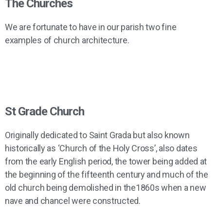
The Churches
and St Grade
Historic Church
Buildings
We are fortunate to have in our parish two fine
examples of church architecture.
Beautiful stained glass at St Grade
Restoration Appeal
St Grade Church
Originally dedicated to Saint Grada but also known
historically as ‘Church of the Holy Cross’, also dates
from the early English period, the tower being added at
the beginning of the fifteenth century and much of the
old church being demolished in the1860s when a new
nave and chancel were constructed.