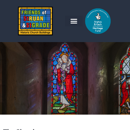
Friends of St Ruan