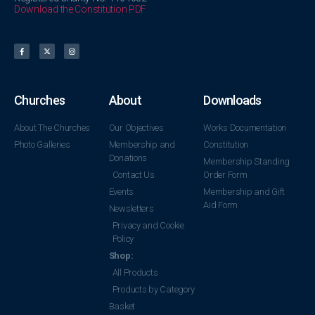
Download the Constitution PDF
Churches
About
Downloads
About The Churches
Our Objectives
Works Documentation
Photo Galleries
Membership and
Constitution
Donations
Membership Standing
Contact Us
Order Form
Events
Membership and Gift
Aid Form
Newsletters
Privacy and Cookie
Policy
Shop:
All Products
Products by Category
Basket