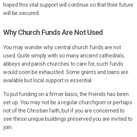
hoped this vital support will continue so that their future
will be secured.
Why Church Funds Are Not Used
You may wonder why central church funds are not
used. Quite simply with so many ancient cathedrals,
abbeys and parish churches to care for, such funds
would soon be exhausted. Some grants and loans are
available but local support is essential.
To put funding on a firmer basis, the Friends has been
set up. You may not be a regular churchgoer or perhaps
not of the Christian faith, but if you are concerned to
see these unique buildings preserved you are invited to
join.