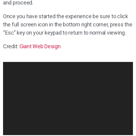
and proceed.
Once you have started the experience be sure to click
the full screen icon in the bottom right corner, press the
“Esc” key on your keypad to return to normal viewing.
Credit:
Giant Web Design