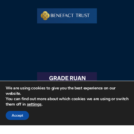
We are using cookies to give you the best experience on our
website.
You can find out more about which cookies we are using or switch
them off in
settings
.
Accept
© 2026 The Friends of St Ruan and St Grade Historic Church Buildings All rights