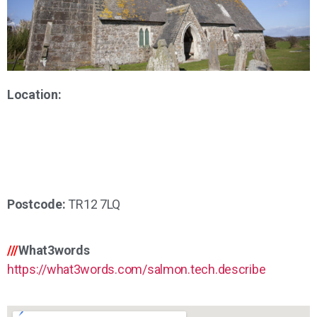
Location:
Postcode:
TR12 7LQ
///
What3words
https://what3words.com/salmon.tech.describe