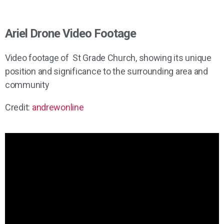
Ariel Drone Video Footage
Video footage of St Grade Church, showing its unique
position and significance to the surrounding area and
community
Credit:
andrewonline