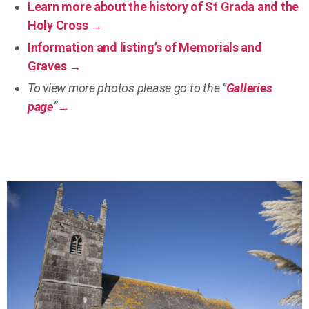
Learn more about the history of St Grada and the
Holy Cross →
Information and listing’s of Memorials and
Graves →
To view more photos please go to the “
Galleries
page
“
→