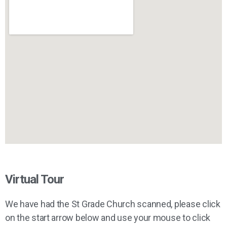
Virtual Tour
We have had the St Grade Church scanned, please click
on the start arrow below and use your mouse to click