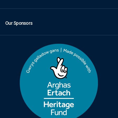
Our Sponsors