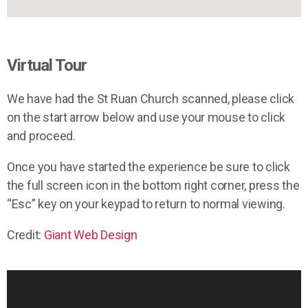
Virtual Tour
We have had the St Ruan Church scanned, please click
on the start arrow below and use your mouse to click
and proceed.
Once you have started the experience be sure to click
the full screen icon in the bottom right corner, press the
“Esc” key on your keypad to return to normal viewing.
Credit:
Giant Web Design