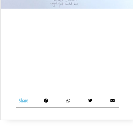
Share