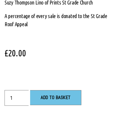
Suzy Thompson Lino of Prints St Grade Church
A percentage of every sale is donated to the St Grade
Roof Appeal
£
20.00
ADD TO BASKET