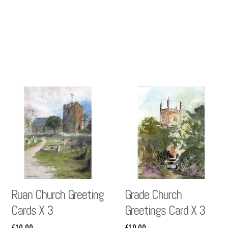
Ruan Church Greeting
Grade Church
Cards X 3
Greetings Card X 3
£
10.00
£
10.00