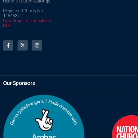
Historic Church Buildings
Registered Charity No.
1164632
Download the Constitution
PDF
Our Sponsors