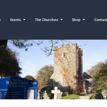
s
Events
The Churches
Shop
Contact