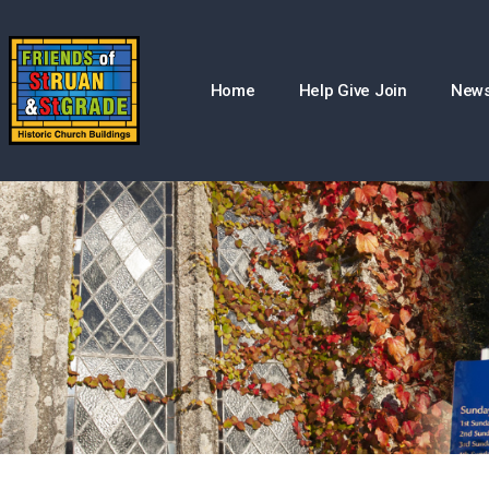
Home
Help Give Join
New