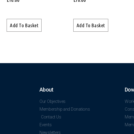
Add To Basket
Add To Basket
About
Dow
Our Objectives
Work
Membership and Donations
Const
Contact Us
Memb
Events
Memb
Newsletters