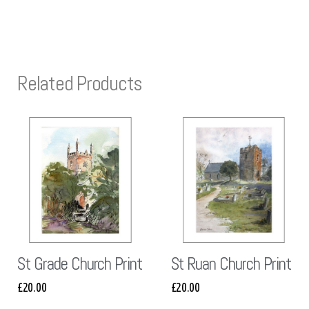
Related Products
St Grade Church Print
St Ruan Church Print
£
20.00
£
20.00