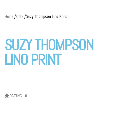
Home
/
Gifts
/ Suzy Thompson Lino Print
SUZY THOMPSON
LINO PRINT
RATING: 0