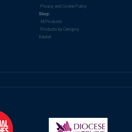
Privacy and Cookie Policy
Shop:
All Products
Products by Category
Basket