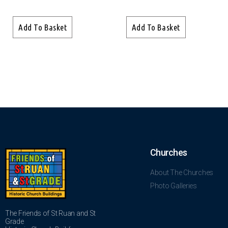
Add To Basket
Add To Basket
Churches
About The Churches
Photo Galleries
The Friends of St Ruan and St
Grade