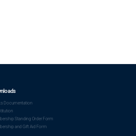
nloads
s Documentation
itution
ership Standing Order Form
ership and Gift Aid Form