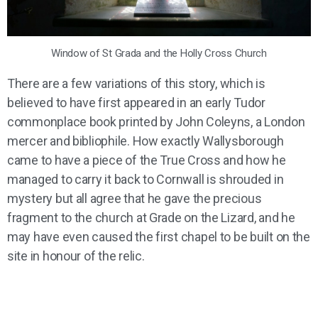
Window of St Grada and the Holly Cross Church
There are a few variations of this story, which is
believed to have first appeared in an early Tudor
commonplace book printed by John Coleyns, a London
mercer and bibliophile. How exactly Wallysborough
came to have a piece of the True Cross and how he
managed to carry it back to Cornwall is shrouded in
mystery but all agree that he gave the precious
fragment to the church at Grade on the Lizard, and he
may have even caused the first chapel to be built on the
site in honour of the relic.