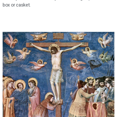
box or casket.