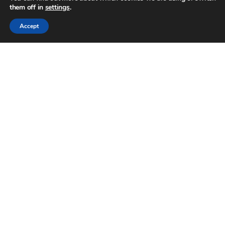
them off in
settings
.
Accept