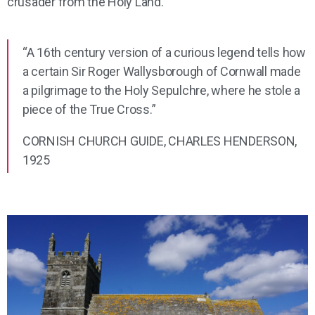
crusader from the Holy Land.
“A 16th century version of a curious legend tells how
a certain Sir Roger Wallysborough of Cornwall made
a pilgrimage to the Holy Sepulchre, where he stole a
piece of the True Cross.”
CORNISH CHURCH GUIDE, CHARLES HENDERSON,
1925