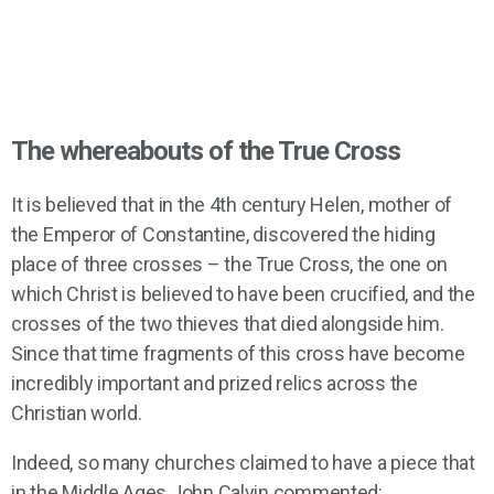
The whereabouts of the True Cross
It is believed that in the 4th century Helen, mother of
the Emperor of Constantine, discovered the hiding
place of three crosses – the True Cross, the one on
which Christ is believed to have been crucified, and the
crosses of the two thieves that died alongside him.
Since that time fragments of this cross have become
incredibly important and prized relics across the
Christian world.
Indeed, so many churches claimed to have a piece that
in the Middle Ages John Calvin commented: