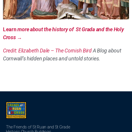
Learn
more about the history of St Grada and the Holy
Cross →
Credit: Elizabeth Dale – The Cornish Bird
A Blog about
Cornwall’s hidden places and untold stories.
The Friends of St Ruan and St Grade
Historic Church Buildings