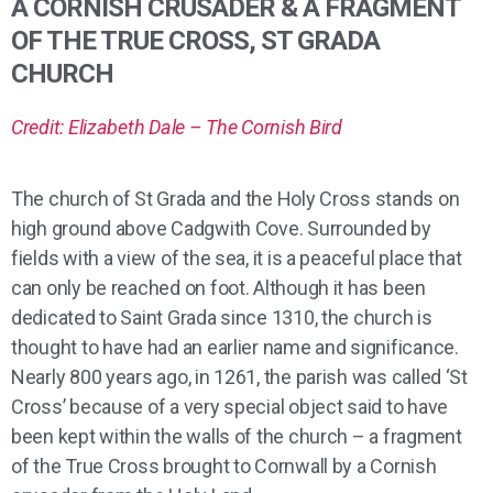
A CORNISH CRUSADER & A FRAGMENT
OF THE TRUE CROSS, ST GRADA
CHURCH
Credit: Elizabeth Dale – The Cornish Bird
The church of St Grada and the Holy Cross stands on
high ground above Cadgwith Cove. Surrounded by
fields with a view of the sea, it is a peaceful place that
can only be reached on foot. Although it has been
dedicated to Saint Grada since 1310, the church is
thought to have had an earlier name and significance.
Nearly 800 years ago, in 1261, the parish was called ‘St
Cross’ because of a very special object said to have
been kept within the walls of the church – a fragment
of the True Cross brought to Cornwall by a Cornish