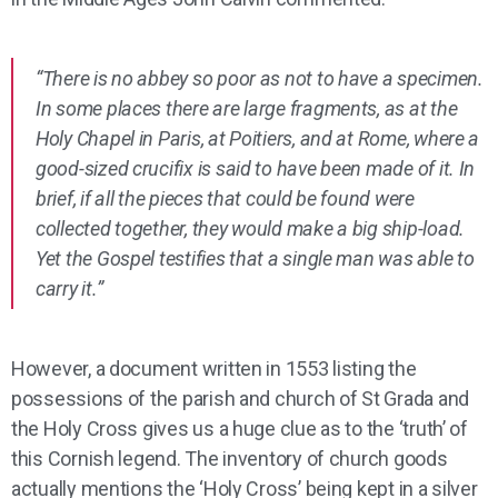
“There is no abbey so poor as not to have a specimen.
In some places there are large fragments, as at the
Holy Chapel in Paris, at Poitiers, and at Rome, where a
good-sized crucifix is said to have been made of it. In
brief, if all the pieces that could be found were
collected together, they would make a big ship-load.
Yet the Gospel testifies that a single man was able to
carry it.”
However, a document written in 1553 listing the
possessions of the parish and church of St Grada and
the Holy Cross gives us a huge clue as to the ‘truth’ of
this Cornish legend. The inventory of church goods
actually mentions the ‘Holy Cross’ being kept in a silver