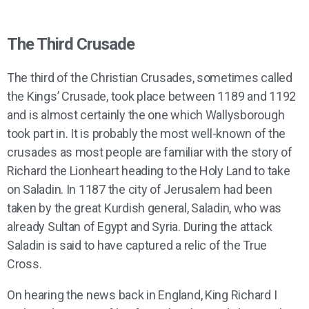
The Third Crusade
The third of the Christian Crusades, sometimes called
the Kings’ Crusade, took place between 1189 and 1192
and is almost certainly the one which Wallysborough
took part in. It is probably the most well-known of the
crusades as most people are familiar with the story of
Richard the Lionheart heading to the Holy Land to take
on Saladin. In 1187 the city of Jerusalem had been
taken by the great Kurdish general, Saladin, who was
already Sultan of Egypt and Syria. During the attack
Saladin is said to have captured a relic of the True
Cross.
On hearing the news back in England, King Richard I