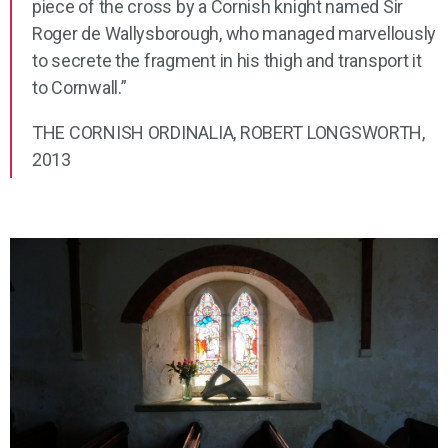
piece of the cross by a Cornish knight named Sir
Roger de Wallysborough, who managed marvellously
to secrete the fragment in his thigh and transport it
to Cornwall.”
THE CORNISH ORDINALIA, ROBERT LONGSWORTH,
2013