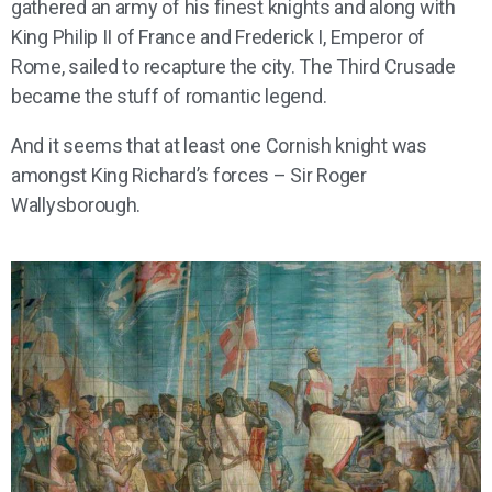
gathered an army of his finest knights and along with
King Philip II of France and Frederick I, Emperor of
Rome, sailed to recapture the city. The Third Crusade
became the stuff of romantic legend.
And it seems that at least one Cornish knight was
amongst King Richard’s forces – Sir Roger
Wallysborough.