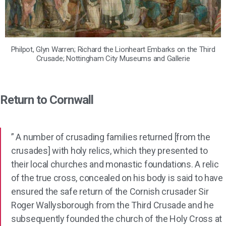
Philpot, Glyn Warren; Richard the Lionheart Embarks on the Third
Crusade; Nottingham City Museums and Gallerie
Return to Cornwall
” A number of crusading families returned [from the
crusades] with holy relics, which they presented to
their local churches and monastic foundations. A relic
of the true cross, concealed on his body is said to have
ensured the safe return of the Cornish crusader Sir
Roger Wallysborough from the Third Crusade and he
subsequently founded the church of the Holy Cross at