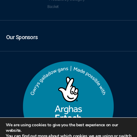
Basket
Our Sponsors
We are using cookies to give you the best experience on our
website.
You can find out more about which cookies we are using or switch