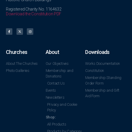
Registered Charity No. 1164632
Download the Constitution PDF
Churches
About
Downloads
About The Churches
Our Objectives
Works Documentation
Photo Galleries
Membership and
Constitution
Donations
Membership Standing
Contact Us
Order Form
Events
Membership and Gift
Aid Form
Newsletters
Privacy and Cookie
Policy
Shop:
All Products
Products by Category