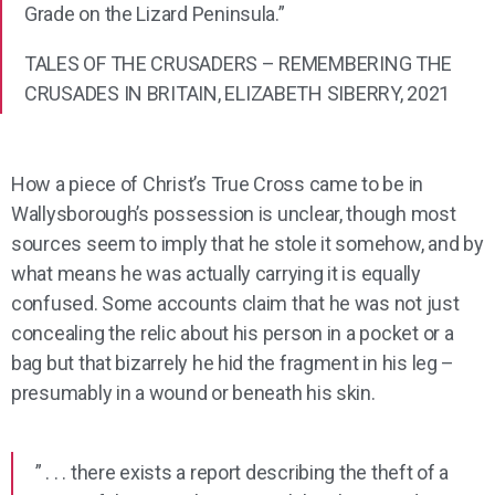
Grade on the Lizard Peninsula.”
TALES OF THE CRUSADERS – REMEMBERING THE
CRUSADES IN BRITAIN, ELIZABETH SIBERRY, 2021
How a piece of Christ’s True Cross came to be in
Wallysborough’s possession is unclear, though most
sources seem to imply that he stole it somehow, and by
what means he was actually carrying it is equally
confused. Some accounts claim that he was not just
concealing the relic about his person in a pocket or a
bag but that bizarrely he hid the fragment in his leg –
presumably in a wound or beneath his skin.
” . . . there exists a report describing the theft of a