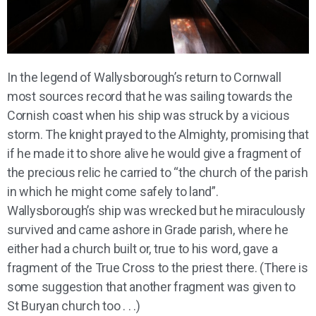
In the legend of Wallysborough’s return to Cornwall
most sources record that he was sailing towards the
Cornish coast when his ship was struck by a vicious
storm. The knight prayed to the Almighty, promising that
if he made it to shore alive he would give a fragment of
the precious relic he carried to “the church of the parish
in which he might come safely to land”.
Wallysborough’s ship was wrecked but he miraculously
survived and came ashore in Grade parish, where he
either had a church built or, true to his word, gave a
fragment of the True Cross to the priest there. (There is
some suggestion that another fragment was given to
St Buryan church too . . .)